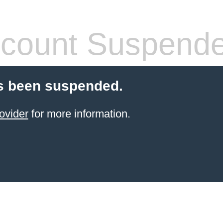
count Suspend
s been suspended.
ovider
for more information.