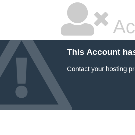
Ac
This Account ha
Contact your hosting pr